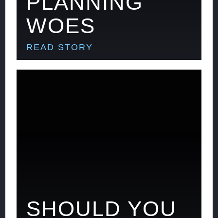
PLANNING
WOES
READ STORY
SHOULD YOU