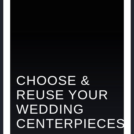
CHOOSE &
REUSE YOUR
WEDDING
CENTERPIECES