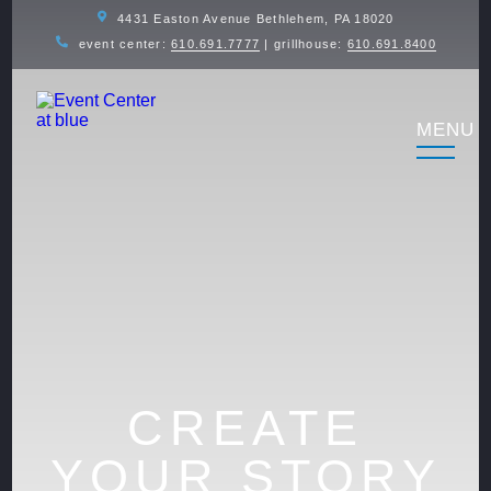
4431 Easton Avenue Bethlehem, PA 18020
event center:
610.691.7777
| grillhouse:
610.691.8400
CREATE
YOUR STORY