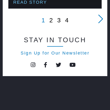
READ STORY
1
2
3
4
STAY IN TOUCH
Sign Up for Our Newsletter
© 2026 Event Center at blue |
privacy policy