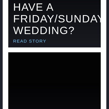
HAVE A
FRIDAY/SUNDAY
WEDDING?
READ STORY