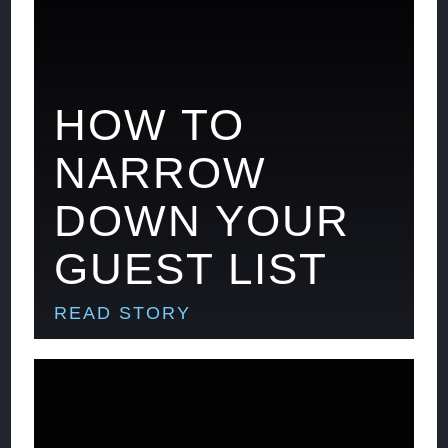
HOW TO
NARROW
DOWN YOUR
GUEST LIST
READ STORY