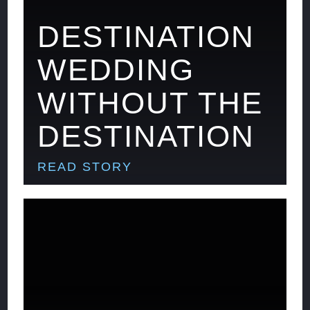
DESTINATION
WEDDING
WITHOUT THE
DESTINATION
READ STORY