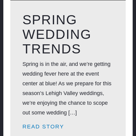
SPRING
WEDDING
TRENDS
Spring is in the air, and we’re getting
wedding fever here at the event
center at blue! As we prepare for this
season’s Lehigh Valley weddings,
we’re enjoying the chance to scope
out some wedding […]
READ STORY