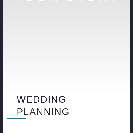
WEDDING
PLANNING