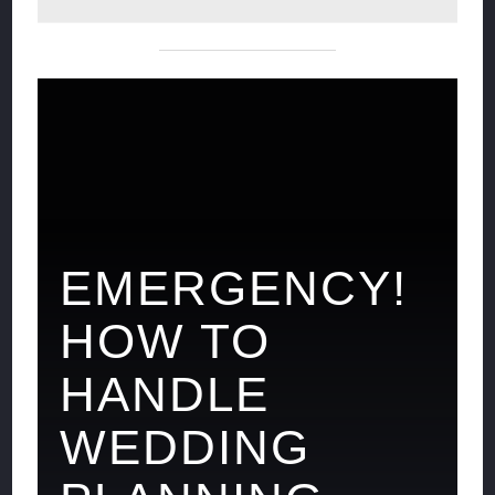
EMERGENCY!
HOW TO
HANDLE
WEDDING