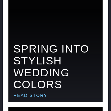
SPRING INTO
STYLISH
WEDDING
COLORS
READ STORY