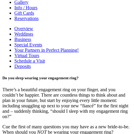
Gallery
Info / Hours
Gift Cards
Reservations
Overview
Weddings
Business
Special Events
Your Partners in Perfect Planning!
Virtual Tours
Schedule a Visit
Deposits
Do you sleep wearing your engagement ring?
There’s a beautiful engagement ring on your finger, and you
couldn’t be happier. There are countless things to think about and
plan in your future, but start by enjoying every little moment:
including snuggling up next to your new “fiancé” for the first night
and – suddenly thinking, “should I sleep with my engagement ring
on?”
Cue the first of many questions you may have as a new bride-to-be.
When should you
NOT
be wearing your engagement ring?