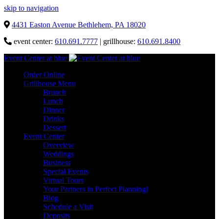
skip to navigation
4431 Easton Avenue Bethlehem, PA 18020
event center:
610.691.7777
| grillhouse:
610.691.8400
Event Center at blue
Order Online
Grillhouse Menu
Brunch
Lunch
Dinner
Drinks
Dessert
Event Center
Overview
Weddings
Business
Special Events
Virtual Tours
Your Partners in Perfect Planning!
Blog
Schedule a Visit
Deposits