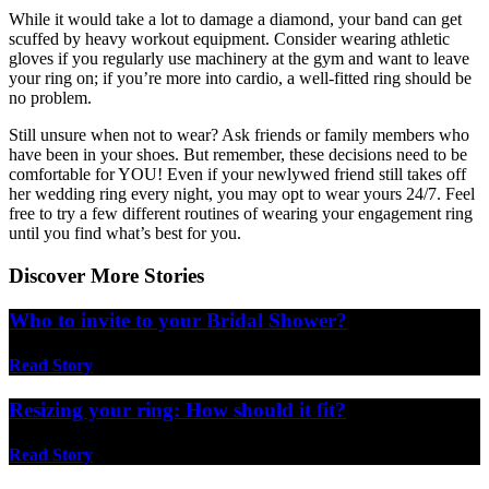
While it would take a lot to damage a diamond, your band can get
scuffed by heavy workout equipment. Consider wearing athletic
gloves if you regularly use machinery at the gym and want to leave
your ring on; if you’re more into cardio, a well-fitted ring should be
no problem.
Still unsure when not to wear? Ask friends or family members who
have been in your shoes. But remember, these decisions need to be
comfortable for YOU! Even if your newlywed friend still takes off
her wedding ring every night, you may opt to wear yours 24/7. Feel
free to try a few different routines of wearing your engagement ring
until you find what’s best for you.
Discover More Stories
Who to invite to your Bridal Shower?
Read Story
Resizing your ring: How should it fit?
Read Story