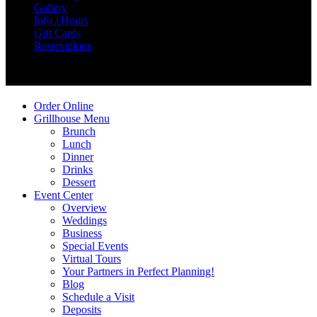
Gallery
Info / Hours
Gift Cards
Reservations
Create Your Story
Order Online
Grillhouse Menu
Brunch
Lunch
Dinner
Drinks
Dessert
Event Center
Overview
Weddings
Business
Special Events
Virtual Tours
Your Partners in Perfect Planning!
Blog
Schedule a Visit
Deposits