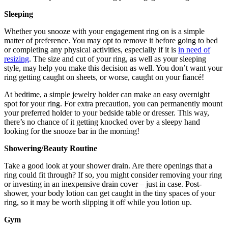
Sleeping
Whether you snooze with your engagement ring on is a simple
matter of preference. You may opt to remove it before going to bed
or completing any physical activities, especially if it is
in need of
resizing
. The size and cut of your ring, as well as your sleeping
style, may help you make this decision as well. You don’t want your
ring getting caught on sheets, or worse, caught on your fiancé!
At bedtime, a simple jewelry holder can make an easy overnight
spot for your ring. For extra precaution, you can permanently mount
your preferred holder to your bedside table or dresser. This way,
there’s no chance of it getting knocked over by a sleepy hand
looking for the snooze bar in the morning!
Showering/Beauty Routine
Take a good look at your shower drain. Are there openings that a
ring could fit through? If so, you might consider removing your ring
or investing in an inexpensive drain cover – just in case. Post-
shower, your body lotion can get caught in the tiny spaces of your
ring, so it may be worth slipping it off while you lotion up.
Gym