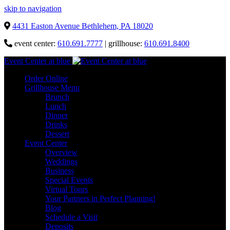
skip to navigation
4431 Easton Avenue Bethlehem, PA 18020
event center:
610.691.7777
| grillhouse:
610.691.8400
Event Center at blue
Order Online
Grillhouse Menu
Brunch
Lunch
Dinner
Drinks
Dessert
Event Center
Overview
Weddings
Business
Special Events
Virtual Tours
Your Partners in Perfect Planning!
Blog
Schedule a Visit
Deposits