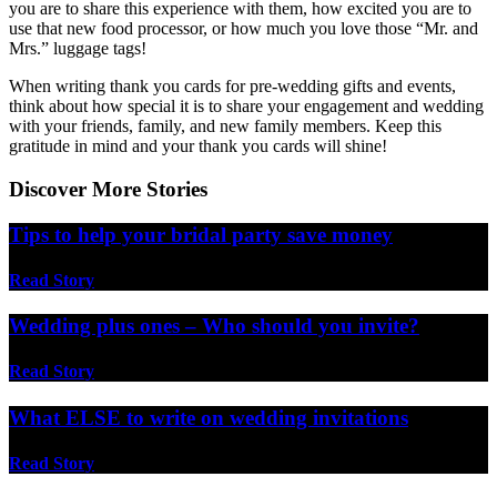
you are to share this experience with them, how excited you are to
use that new food processor, or how much you love those “Mr. and
Mrs.” luggage tags!
When writing thank you cards for pre-wedding gifts and events,
think about how special it is to share your engagement and wedding
with your friends, family, and new family members. Keep this
gratitude in mind and your thank you cards will shine!
Discover More Stories
Tips to help your bridal party save money
Read Story
Wedding plus ones – Who should you invite?
Read Story
What ELSE to write on wedding invitations
Read Story