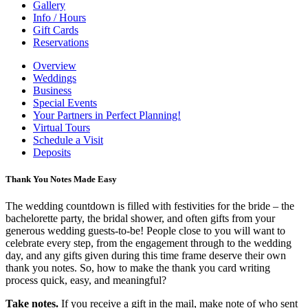
Gallery
Info / Hours
Gift Cards
Reservations
Overview
Weddings
Business
Special Events
Your Partners in Perfect Planning!
Virtual Tours
Schedule a Visit
Deposits
Thank You Notes Made Easy
The wedding countdown is filled with festivities for the bride – the
bachelorette party, the bridal shower, and often gifts from your
generous wedding guests-to-be! People close to you will want to
celebrate every step, from the engagement through to the wedding
day, and any gifts given during this time frame deserve their own
thank you notes. So, how to make the thank you card writing
process quick, easy, and meaningful?
Take notes.
If you receive a gift in the mail, make note of who sent