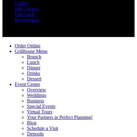
Gallery
Info / Hours
Gift Cards
Reservations
Create Your Story
Order Online
Grillhouse Menu
Brunch
Lunch
Dinner
Drinks
Dessert
Event Center
Overview
Weddings
Business
Special Events
Virtual Tours
Your Partners in Perfect Planning!
Blog
Schedule a Visit
Deposits