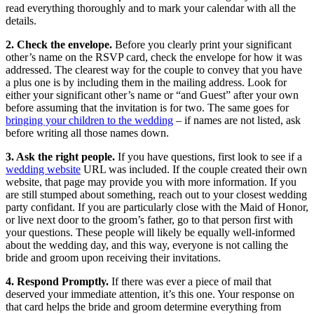
read everything thoroughly and to mark your calendar with all the
details.
2. Check the envelope.
Before you clearly print your significant
other’s name on the RSVP card, check the envelope for how it was
addressed. The clearest way for the couple to convey that you have
a plus one is by including them in the mailing address. Look for
either your significant other’s name or “and Guest” after your own
before assuming that the invitation is for two. The same goes for
bringing your children to the wedding
– if names are not listed, ask
before writing all those names down.
3. Ask the right people.
If you have questions, first look to see if a
wedding website
URL was included. If the couple created their own
website, that page may provide you with more information. If you
are still stumped about something, reach out to your closest wedding
party confidant. If you are particularly close with the Maid of Honor,
or live next door to the groom’s father, go to that person first with
your questions. These people will likely be equally well-informed
about the wedding day, and this way, everyone is not calling the
bride and groom upon receiving their invitations.
4. Respond Promptly.
If there was ever a piece of mail that
deserved your immediate attention, it’s this one. Your response on
that card helps the bride and groom determine everything from