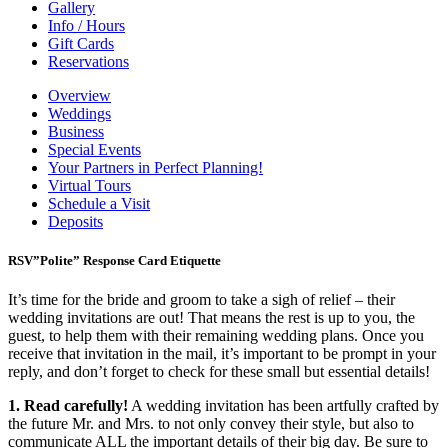
Gallery
Info / Hours
Gift Cards
Reservations
Overview
Weddings
Business
Special Events
Your Partners in Perfect Planning!
Virtual Tours
Schedule a Visit
Deposits
RSV”Polite” Response Card Etiquette
It’s time for the bride and groom to take a sigh of relief – their
wedding invitations are out! That means the rest is up to you, the
guest, to help them with their remaining wedding plans. Once you
receive that invitation in the mail, it’s important to be prompt in your
reply, and don’t forget to check for these small but essential details!
1. Read carefully!
A wedding invitation has been artfully crafted by
the future Mr. and Mrs. to not only convey their style, but also to
communicate ALL the important details of their big day. Be sure to