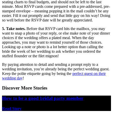
seating charts to final budgets, and should not be left to the last
minute. Most RSVP cards come prepared with a pre-addressed, pre-
stamped envelope – meaning popping it in the mail couldn’t be any
easier. Fill it out promptly and send that little guy on his way! Doing
so well before the RSVP date will be greatly appreciated.
5. Take notes.
Before that RSVP card hits the mailbox, you may
want to snap a photo of your reply, or else make note of your dinner
choices if the wedding offers a plated meal. When the day
approaches, you may want to remind yourself of those choices.
Looking up a note or photo is a lot better option than calling the
bride the week of her wedding to ask whether you ordered the
stuffed flounder or the filet mignon!
By paying attention to detail and sending a prompt reply to a
wedding invitation, you’re already being the perfect wedding guest.
Keep the polite etiquette going by being the
perfect guest on their
wedding day
!
Discover More Stories
How to be a good bridal party member
Read Story