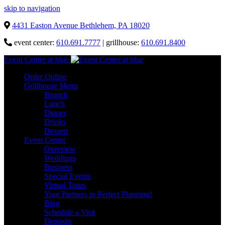
skip to navigation
4431 Easton Avenue Bethlehem, PA 18020
event center:
610.691.7777
| grillhouse:
610.691.8400
Event Center at blue
Order Online
Grillhouse Menu
Brunch
Lunch
Dinner
Drinks
Dessert
Event Center
Overview
Weddings
Business
Special Events
Virtual Tours
Your Partners in Perfect Planning!
Blog
Schedule a Visit
Deposits