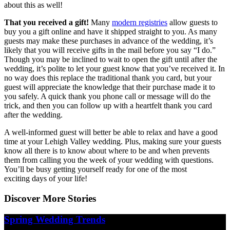
about this as well!
That you received a gift!
Many
modern registries
allow guests to
buy you a gift online and have it shipped straight to you. As many
guests may make these purchases in advance of the wedding, it’s
likely that you will receive gifts in the mail before you say “I do.”
Though you may be inclined to wait to open the gift until after the
wedding, it’s polite to let your guest know that you’ve received it. In
no way does this replace the traditional thank you card, but your
guest will appreciate the knowledge that their purchase made it to
you safely. A quick thank you phone call or message will do the
trick, and then you can follow up with a heartfelt thank you card
after the wedding.
A well-informed guest will better be able to relax and have a good
time at your Lehigh Valley wedding. Plus, making sure your guests
know all there is to know about where to be and when prevents
them from calling you the week of your wedding with questions.
You’ll be busy getting yourself ready for one of the most
exciting days of your life!
Discover More Stories
Spring Wedding Trends