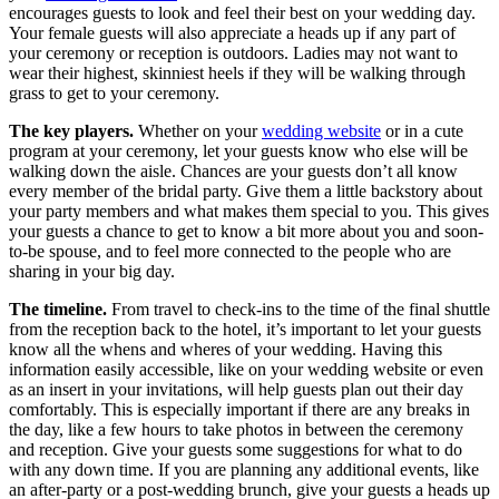
encourages guests to look and feel their best on your wedding day.
Your female guests will also appreciate a heads up if any part of
your ceremony or reception is outdoors. Ladies may not want to
wear their highest, skinniest heels if they will be walking through
grass to get to your ceremony.
The key players.
Whether on your
wedding website
or in a cute
program at your ceremony, let your guests know who else will be
walking down the aisle. Chances are your guests don’t all know
every member of the bridal party. Give them a little backstory about
your party members and what makes them special to you. This gives
your guests a chance to get to know a bit more about you and soon-
to-be spouse, and to feel more connected to the people who are
sharing in your big day.
The timeline.
From travel to check-ins to the time of the final shuttle
from the reception back to the hotel, it’s important to let your guests
know all the whens and wheres of your wedding. Having this
information easily accessible, like on your wedding website or even
as an insert in your invitations, will help guests plan out their day
comfortably. This is especially important if there are any breaks in
the day, like a few hours to take photos in between the ceremony
and reception. Give your guests some suggestions for what to do
with any down time. If you are planning any additional events, like
an after-party or a post-wedding brunch, give your guests a heads up