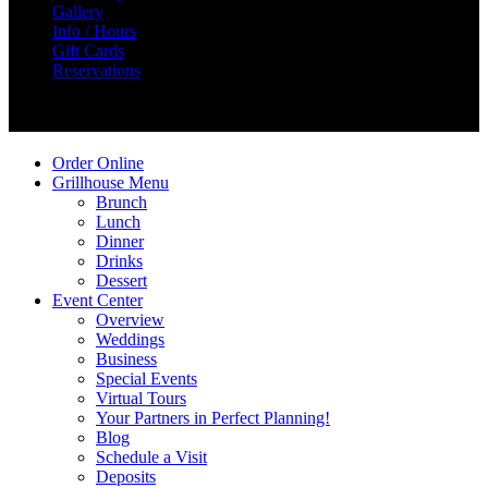
Gallery
Info / Hours
Gift Cards
Reservations
Create Your Story
Order Online
Grillhouse Menu
Brunch
Lunch
Dinner
Drinks
Dessert
Event Center
Overview
Weddings
Business
Special Events
Virtual Tours
Your Partners in Perfect Planning!
Blog
Schedule a Visit
Deposits