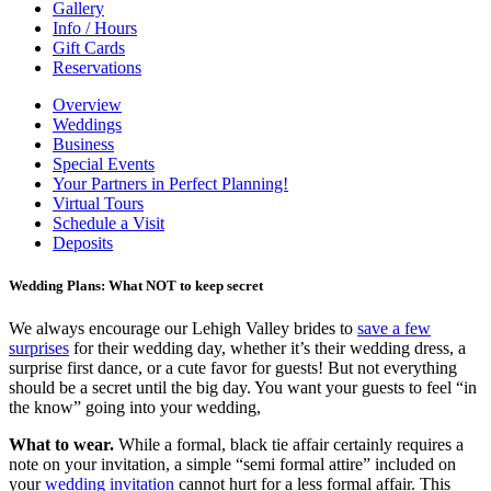
Gallery
Info / Hours
Gift Cards
Reservations
Overview
Weddings
Business
Special Events
Your Partners in Perfect Planning!
Virtual Tours
Schedule a Visit
Deposits
Wedding Plans: What NOT to keep secret
We always encourage our Lehigh Valley brides to
save a few
surprises
for their wedding day, whether it’s their wedding dress, a
surprise first dance, or a cute favor for guests! But not everything
should be a secret until the big day. You want your guests to feel “in
the know” going into your wedding,
What to wear.
While a formal, black tie affair certainly requires a
note on your invitation, a simple “semi formal attire” included on
your
wedding invitation
cannot hurt for a less formal affair. This