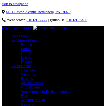
skip to navigation
4431 Easton Avenue Bethlehem, PA 18020
event center:
610.691.7777
| grillhouse:
610.691.8400
Event Center at blue
Order Online
Grillhouse Menu
Brunch
Lunch
Dinner
Drinks
Dessert
Event Center
Overview
Weddings
Business
Special Events
Virtual Tours
Your Partners in Perfect Planning!
Blog
Schedule a Visit
Deposits